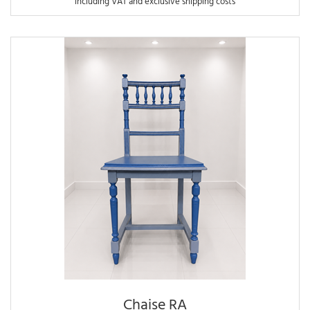
including VAT and exclusive shipping costs
Chaise RA