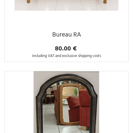
Bureau RA
80.00 €
including VAT and exclusive shipping costs