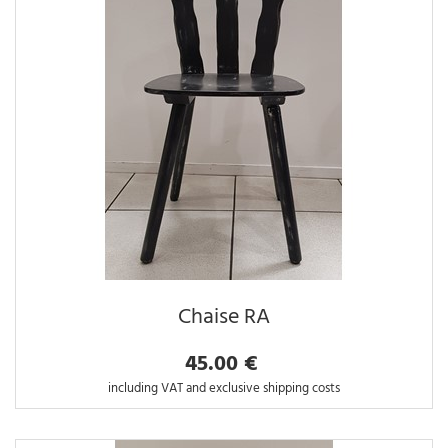
Chaise RA
45.00 €
including VAT and exclusive shipping costs