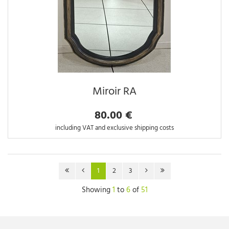
Miroir RA
80.00 €
including VAT and exclusive shipping costs
1
2
3
Showing
1
to
6
of
51