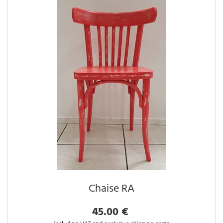
Chaise RA
45.00 €