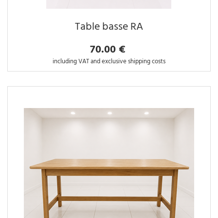
Table basse RA
70.00 €
including VAT and exclusive shipping costs