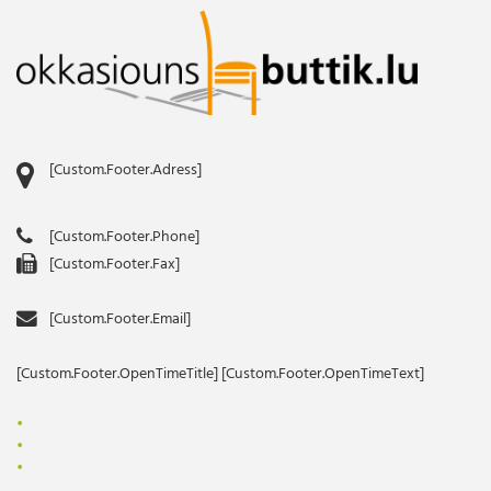
[Custom.Footer.Adress]
[Custom.Footer.Phone]
[Custom.Footer.Fax]
[Custom.Footer.Email]
[Custom.Footer.OpenTimeTitle] [Custom.Footer.OpenTimeText]