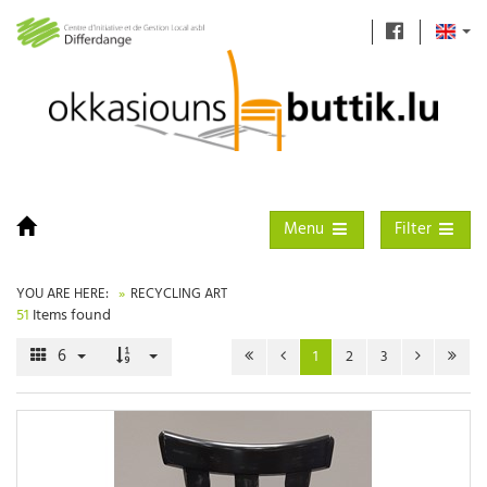
Toggle navigation
Toggle filter
Menu
Filter
YOU ARE HERE:
RECYCLING ART
51
Items found
6
1
2
3