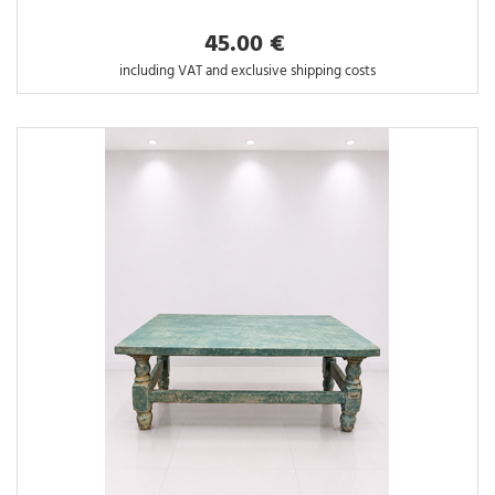
45.00 €
including VAT and exclusive shipping costs