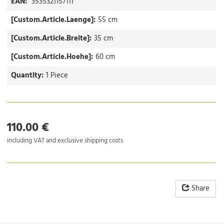
EAN:
3535321157111
[Custom.Article.Laenge]:
55 cm
[Custom.Article.Breite]:
35 cm
[Custom.Article.Hoehe]:
60 cm
Quantity:
1 Piece
110.00 €
including VAT and exclusive shipping costs
Share