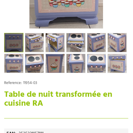
Reference:
11954-03
Table de nuit transformée en
cuisine RA