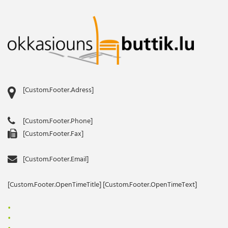
[Custom.Footer.Adress]
[Custom.Footer.Phone]
[Custom.Footer.Fax]
[Custom.Footer.Email]
[Custom.Footer.OpenTimeTitle] [Custom.Footer.OpenTimeText]