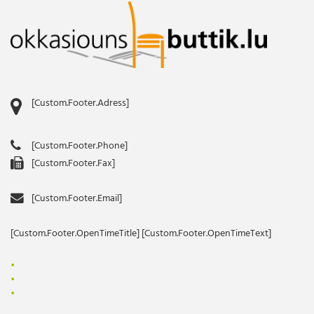
[Custom.Footer.Adress]
[Custom.Footer.Phone]
[Custom.Footer.Fax]
[Custom.Footer.Email]
[Custom.Footer.OpenTimeTitle] [Custom.Footer.OpenTimeText]