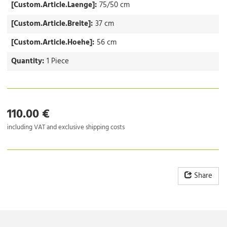
[Custom.Article.Laenge]:
75/50 cm
[Custom.Article.Breite]:
37 cm
[Custom.Article.Hoehe]:
56 cm
Quantity:
1 Piece
110.00 €
including VAT and exclusive shipping costs
Share