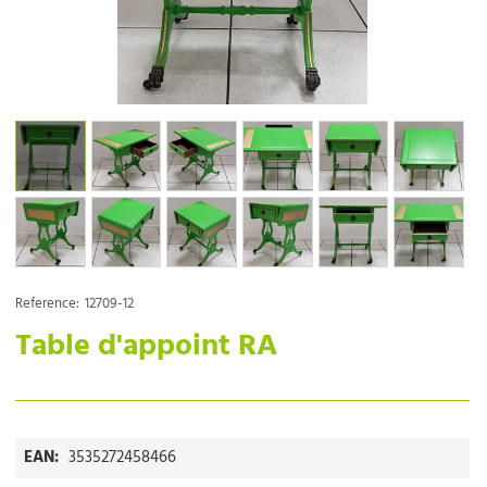
Reference:
12709-12
Table d'appoint RA
EAN:
3535272458466