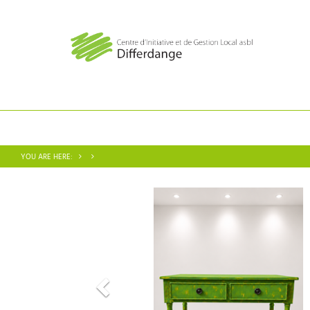
YOU ARE HERE: