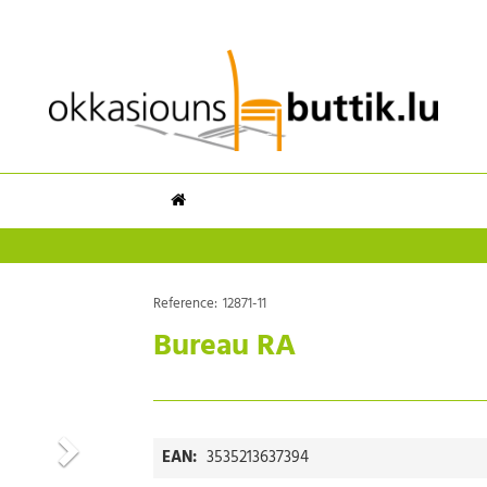
Reference:
12871-11
Bureau RA
EAN:
3535213637394