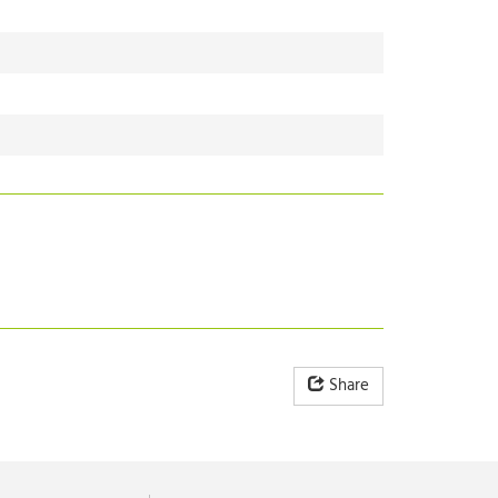
Share