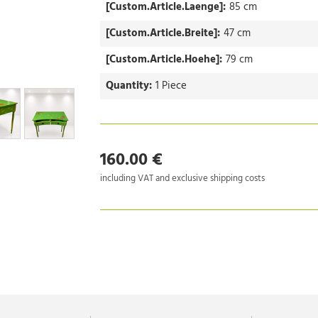
[Custom.Article.Laenge]:
85 cm
[Custom.Article.Breite]:
47 cm
[Custom.Article.Hoehe]:
79 cm
Quantity:
1 Piece
160.00 €
including VAT and exclusive shipping costs