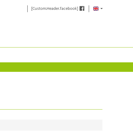
[Custom.Header.facebook]